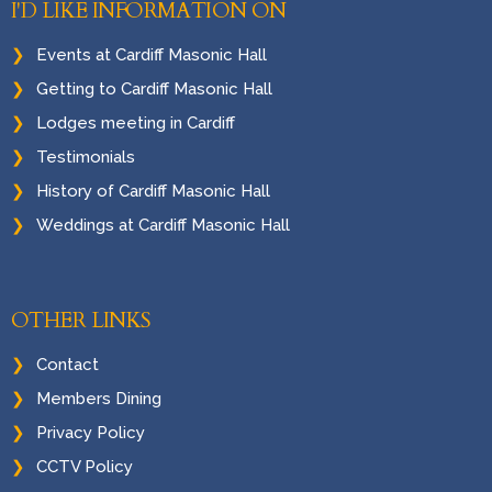
I'D LIKE INFORMATION ON
Events at Cardiff Masonic Hall
Getting to Cardiff Masonic Hall
Lodges meeting in Cardiff
Testimonials
History of Cardiff Masonic Hall
Weddings at Cardiff Masonic Hall
OTHER LINKS
Contact
Members Dining
Privacy Policy
CCTV Policy