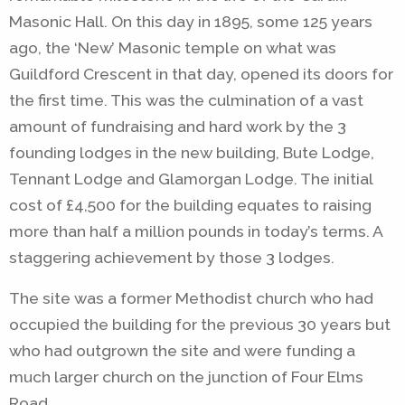
Masonic Hall. On this day in 1895, some 125 years
ago, the ‘New’ Masonic temple on what was
Guildford Crescent in that day, opened its doors for
the first time. This was the culmination of a vast
amount of fundraising and hard work by the 3
founding lodges in the new building, Bute Lodge,
Tennant Lodge and Glamorgan Lodge. The initial
cost of £4,500 for the building equates to raising
more than half a million pounds in today’s terms. A
staggering achievement by those 3 lodges.
The site was a former Methodist church who had
occupied the building for the previous 30 years but
who had outgrown the site and were funding a
much larger church on the junction of Four Elms
Road.