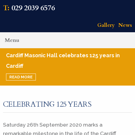
T:
029 2039 6576
Gallery
News
Menu
Cardiff Masonic Hall celebrates 125 years in
Cardiff
READ MORE
CELEBRATING 125 YEARS
Saturday 26th September 2020 marks a
remarkable milestone in the life of the Cardiff