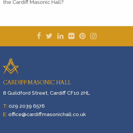
the Cardiff Masonic Hall?
CARDIFF MASONIC HALL
8 Guildford Street, Cardiff CF10 2HL
T:
029 2039 6576
E:
office@cardiffmasonichall.co.uk