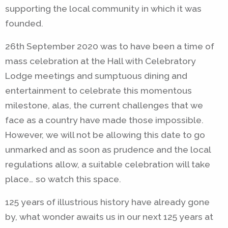
supporting the local community in which it was
founded.
26th September 2020 was to have been a time of
mass celebration at the Hall with Celebratory
Lodge meetings and sumptuous dining and
entertainment to celebrate this momentous
milestone, alas, the current challenges that we
face as a country have made those impossible.
However, we will not be allowing this date to go
unmarked and as soon as prudence and the local
regulations allow, a suitable celebration will take
place… so watch this space.
125 years of illustrious history have already gone
by, what wonder awaits us in our next 125 years at