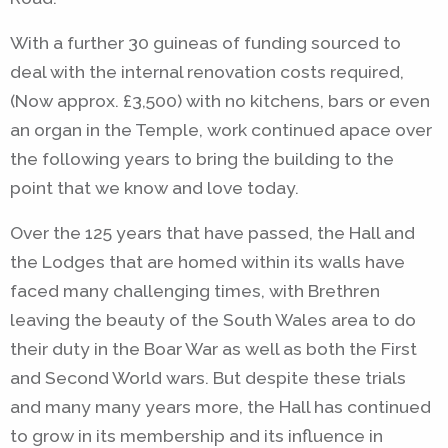
With a further 30 guineas of funding sourced to
deal with the internal renovation costs required,
(Now approx. £3,500) with no kitchens, bars or even
an organ in the Temple, work continued apace over
the following years to bring the building to the
point that we know and love today.
Over the 125 years that have passed, the Hall and
the Lodges that are homed within its walls have
faced many challenging times, with Brethren
leaving the beauty of the South Wales area to do
their duty in the Boar War as well as both the First
and Second World wars. But despite these trials
and many many years more, the Hall has continued
to grow in its membership and its influence in